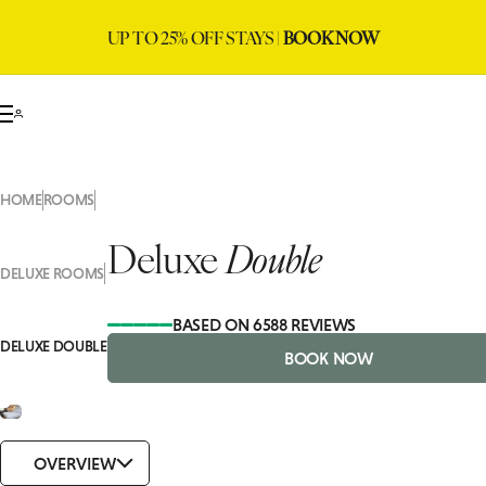
UP TO 25% OFF STAYS |
BOOK NOW
HOME
ROOMS
Deluxe
Double
DELUXE ROOMS
BASED ON 6588 REVIEWS
DELUXE DOUBLE
BOOK NOW
OVERVIEW