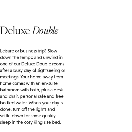
Deluxe
Double
Leisure or business trip? Slow
down the tempo and unwind in
one of our Deluxe Double rooms
after a busy day of sightseeing or
meetings. Your home away from
home comes with an en-suite
bathroom with bath, plus a desk
and chair, personal safe and free
bottled water. When your day is
done, turn off the lights and
settle down for some quality
sleep in the cosy King size bed.