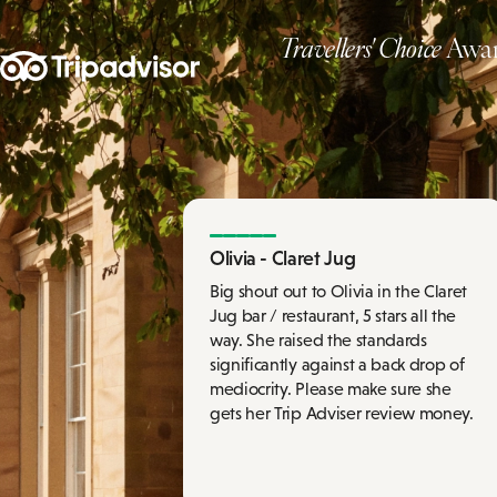
Travellers' Choice
Awar
Olivia - Claret Jug
Big shout out to Olivia in the Claret
Jug bar / restaurant, 5 stars all the
way. She raised the standards
significantly against a back drop of
mediocrity. Please make sure she
gets her Trip Adviser review money.