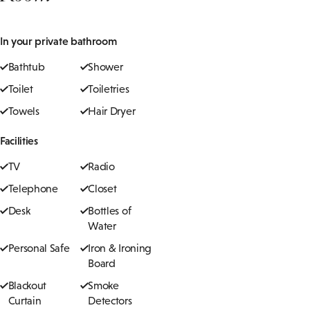
In your private bathroom
Bathtub
Shower
Toilet
Toiletries
Towels
Hair Dryer
Facilities
TV
Radio
Telephone
Closet
Desk
Bottles of
Water
Personal Safe
Iron & Ironing
Board
Blackout
Smoke
Curtain
Detectors