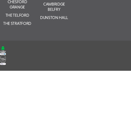
CHESFORD
CAMBRIDGE
GRANGE
BELFRY
THE TELFORD
DUNSTON HALL
THE STRATFORD