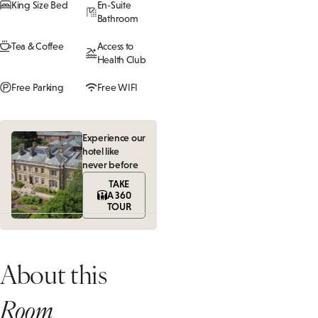
King Size Bed
En-Suite
Bathroom
Tea & Coffee
Access to
Health Club
Free Parking
Free WIFI
Experience our
hotel like
never before
TAKE
A 360
TOUR
About this
Room