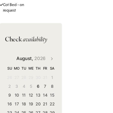
Cot Bed - on
request
Check
availability
August,
2026
SU
MO
TU
WE
TH
FR
SA
26
27
28
29
30
31
1
2
3
4
5
6
7
8
9
10
11
12
13
14
15
16
17
18
19
20
21
22
23
24
25
26
27
28
29