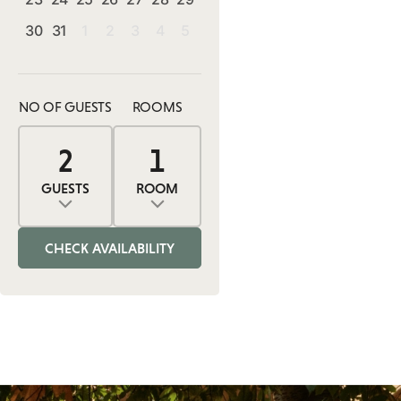
30
31
1
2
3
4
5
NO OF GUESTS
ROOMS
2
1
0
2
1
ADULTS
ROOMS
CHILDREN
GUESTS
ROOM
Adults
Rooms
Children
CHECK AVAILABILITY