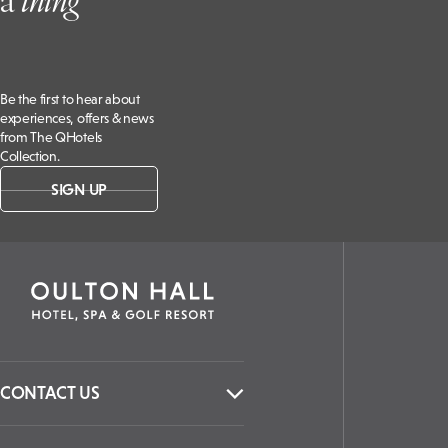
Be the first to hear about
experiences, offers & news
from The QHotels
Collection.
SIGN UP
CONTACT US