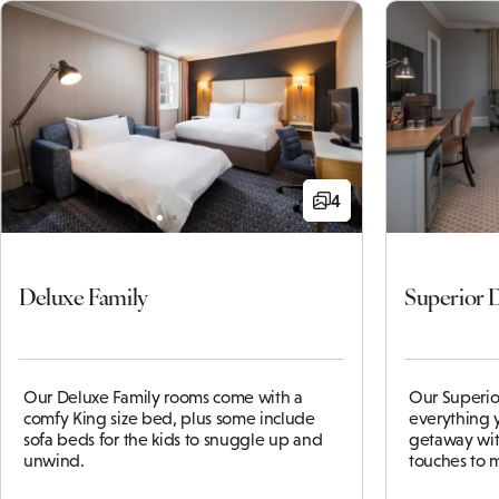
4
Deluxe Family
Superior 
Our Deluxe Family rooms come with a
Our Superio
comfy King size bed, plus some include
everything y
sofa beds for the kids to snuggle up and
getaway with
unwind.
touches to 