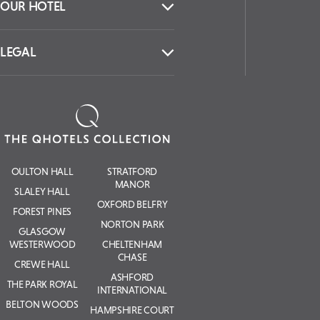
OUR HOTEL
LEGAL
OULTON HALL
STRATFORD
MANOR
SLALEY HALL
OXFORD BELFRY
FOREST PINES
NORTON PARK
GLASGOW
WESTERWOOD
CHELTENHAM
CHASE
CREWE HALL
ASHFORD
THE PARK ROYAL
INTERNATIONAL
BELTON WOODS
HAMPSHIRE COURT