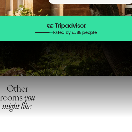
Rated by 6588 people
Other
rooms
you
might like