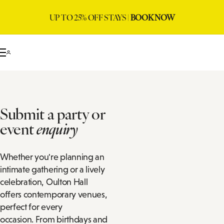
UP TO 25% OFF STAYS |
BOOK NOW
Submit a party or
event
enquiry
Whether you're planning an
intimate gathering or a lively
celebration, Oulton Hall
offers contemporary venues,
perfect for every
occasion. From birthdays and