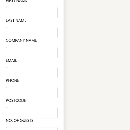
FIRST NAME
LAST NAME
COMPANY NAME
EMAIL
PHONE
POSTCODE
NO. OF GUESTS