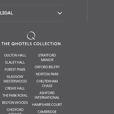
LEGAL
OULTON HALL
STRATFORD
MANOR
SLALEY HALL
OXFORD BELFRY
FOREST PINES
NORTON PARK
GLASGOW
WESTERWOOD
CHELTENHAM
CHASE
CREWE HALL
ASHFORD
THE PARK ROYAL
INTERNATIONAL
BELTON WOODS
HAMPSHIRE COURT
CHESFORD
CAMBRIDGE