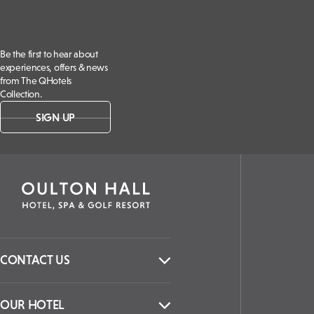
Be the first to hear about
experiences, offers & news
from The QHotels
Collection.
SIGN UP
CONTACT US
OUR HOTEL