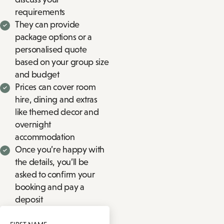
requirements
They can provide
package options or a
personalised quote
based on your group size
and budget
Prices can cover room
hire, dining and extras
like themed decor and
overnight
accommodation
Once you’re happy with
the details, you’ll be
asked to confirm your
booking and pay a
deposit