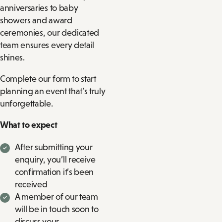
anniversaries to baby
showers and award
ceremonies, our dedicated
team ensures every detail
shines.
Complete our form to start
planning an event that’s truly
unforgettable.
What to expect
After submitting your
enquiry, you’ll receive
confirmation it’s been
received
A member of our team
will be in touch soon to
discuss your