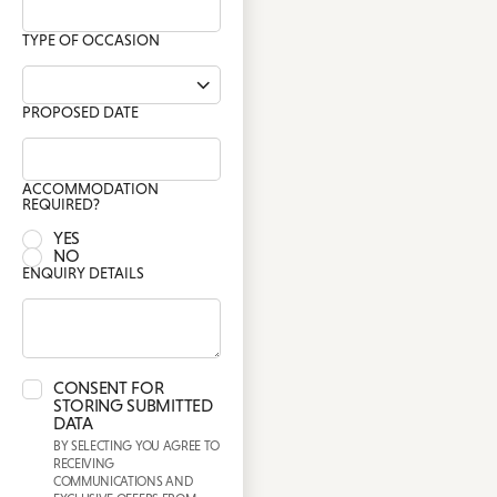
TYPE OF OCCASION
PROPOSED DATE
ACCOMMODATION
REQUIRED?
YES
NO
ENQUIRY DETAILS
CONSENT FOR
STORING SUBMITTED
DATA
BY SELECTING YOU AGREE TO
RECEIVING
COMMUNICATIONS AND