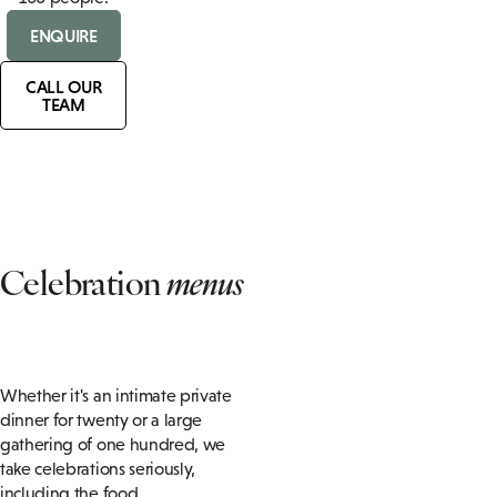
ENQUIRE
CALL OUR
TEAM
Celebration
menus
Whether it's an intimate private
dinner for twenty or a large
gathering of one hundred, we
take celebrations seriously,
including the food.