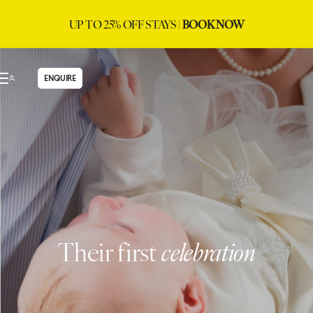
UP TO 25% OFF STAYS |
BOOK NOW
ENQUIRE
Their first
celebration