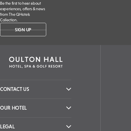
Be the first to hear about
experiences, offers & news
from The QHotels
Collection.
SIGN UP
CONTACT US
OUR HOTEL
LEGAL