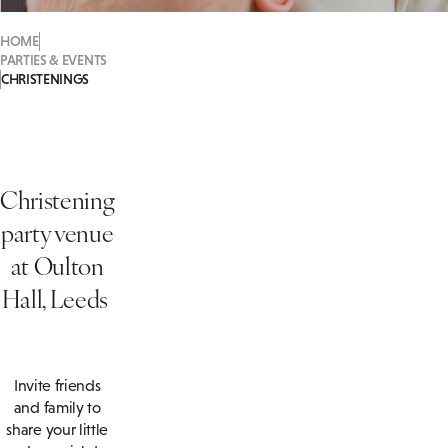
HOME
PARTIES & EVENTS
CHRISTENINGS
Christening
party venue
at Oulton
Hall, Leeds
Invite friends
and family to
share your little