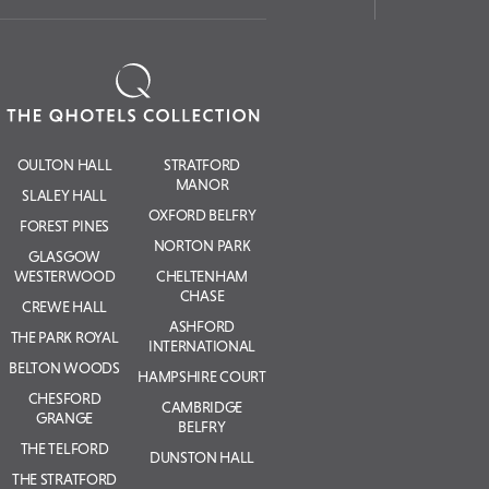
OULTON HALL
STRATFORD
MANOR
SLALEY HALL
OXFORD BELFRY
FOREST PINES
NORTON PARK
GLASGOW
WESTERWOOD
CHELTENHAM
CHASE
CREWE HALL
ASHFORD
THE PARK ROYAL
INTERNATIONAL
BELTON WOODS
HAMPSHIRE COURT
CHESFORD
CAMBRIDGE
GRANGE
BELFRY
THE TELFORD
DUNSTON HALL
THE STRATFORD