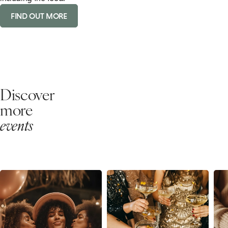
FIND OUT MORE
Discover
more
events