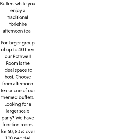
Butlers while you
enjoy a
traditional
Yorkshire
afternoon tea.
For larger group
of up to 40 then
our Rothwell
Room is the
ideal space to
host. Choose
from afternoon
tea or one of our
themed buffets.
Looking for a
larger scale
party? We have
function rooms
for 60, 80 & over
100 people!