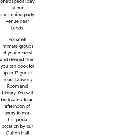
one’s special day
at our
christening party
venue near
Leeds.
For small
intimate groups
of your nearest
and dearest then
you can book for
up to 12 guests
in our Drawing
Room and
Library. You will
be treated to an
afternoon of
luxury to mark
this special
occasion by our
Oulton Hall