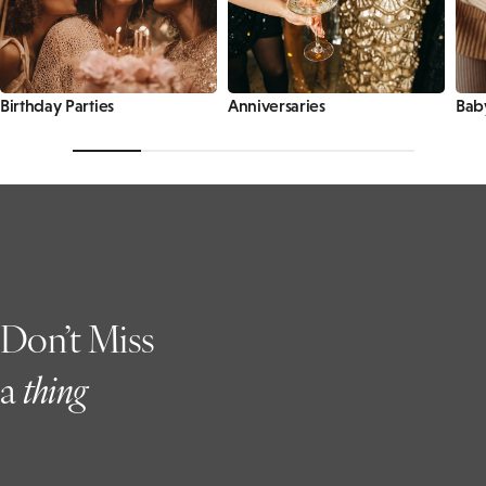
Birthday Parties
Anniversaries
Bab
Don’t Miss
a
t
hing