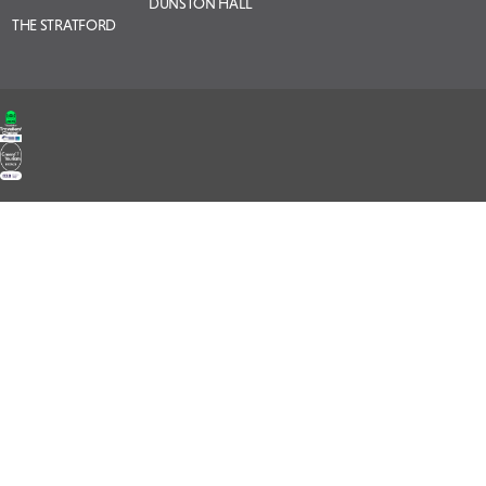
DUNSTON HALL
THE STRATFORD