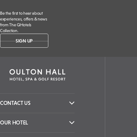
Be the first to hear about
experiences, offers & news
from The QHotels
Collection.
SIGN UP
CONTACT US
OUR HOTEL