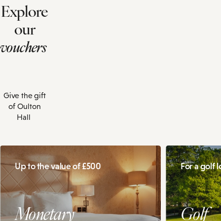
Explore
our
vouchers
Give the gift
of Oulton
Hall
Up to the value of £500
For a golf 
Monetary
Golf