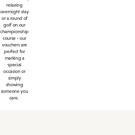
relaxing
overnight stay
or a round of
golf on our
championship
course - our
vouchers are
perfect for
marking a
special
occasion or
simply
showing
someone you
care.