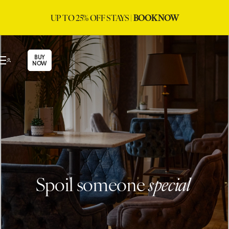
UP TO 25% OFF STAYS |
BOOK NOW
BUY
NOW
Spoil someone
special