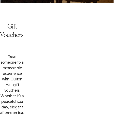
Gift
Vouchers
Treat
someone to a
memorable
experience
with Oulton
Hall gift
vouchers.
Whether it’s a
peaceful spa
day, elegant
afternoon tea,