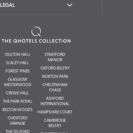
LEGAL
OULTON HALL
STRATFORD
MANOR
SLALEY HALL
OXFORD BELFRY
FOREST PINES
NORTON PARK
GLASGOW
WESTERWOOD
CHELTENHAM
CHASE
CREWE HALL
ASHFORD
THE PARK ROYAL
INTERNATIONAL
BELTON WOODS
HAMPSHIRE COURT
CHESFORD
CAMBRIDGE
GRANGE
BELFRY
THE TELFORD