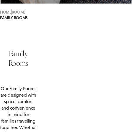
HOME
ROOMS
FAMILY ROOMS
Family
Rooms
Our Family Rooms
are designed with
space, comfort
and convenience
in mind for
families travelling
together. Whether