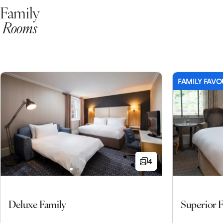
Family
Rooms
FAMILY FAVO
4
Deluxe Family
Superior 