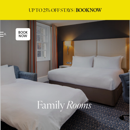
UP TO 25% OFF STAYS |
BOOK NOW
BOOK
NOW
Family
Rooms