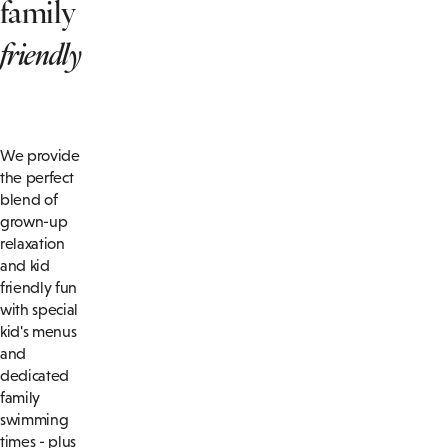
family
friendly
We provide
the perfect
blend of
grown-up
relaxation
and kid
friendly fun
with special
kid's menus
and
dedicated
family
swimming
times - plus