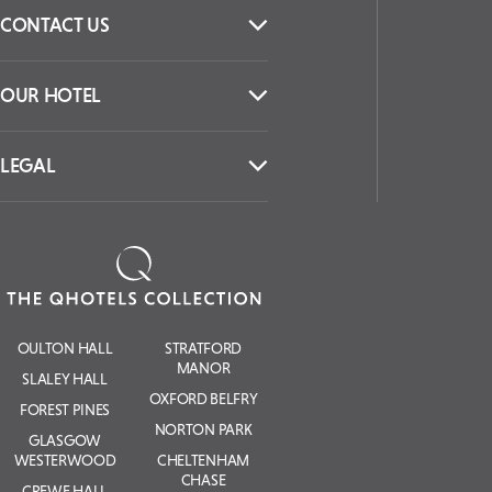
CONTACT US
OUR HOTEL
LEGAL
OULTON HALL
STRATFORD
MANOR
SLALEY HALL
OXFORD BELFRY
FOREST PINES
NORTON PARK
GLASGOW
WESTERWOOD
CHELTENHAM
CHASE
CREWE HALL