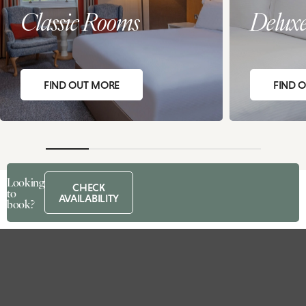
Classic Rooms
Delux
FIND OUT MORE
FIND 
Looking
CHECK
to
AVAILABILITY
book?