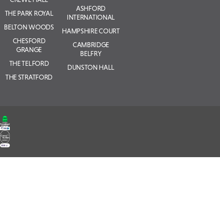
ASHFORD
THE PARK ROYAL
INTERNATIONAL
BELTON WOODS
HAMPSHIRE COURT
CHESFORD
CAMBRIDGE
GRANGE
BELFRY
THE TELFORD
DUNSTON HALL
THE STRATFORD