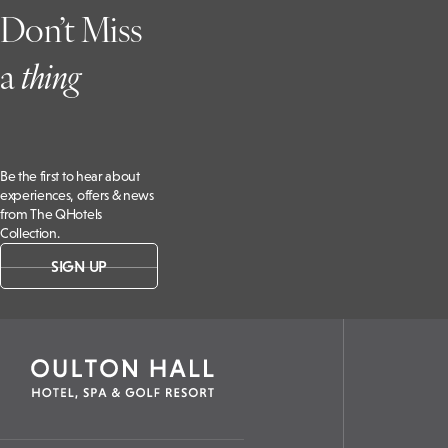
Don’t Miss
a
t
hing
Be the first to hear about
experiences, offers & news
from The QHotels
Collection.
SIGN UP