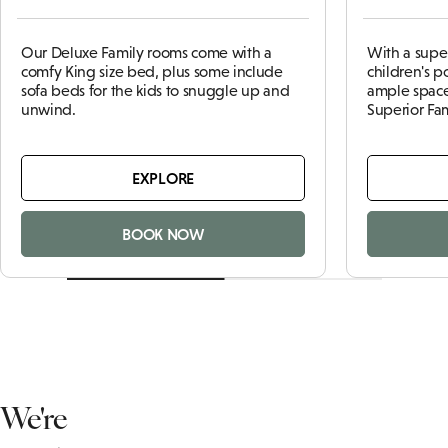
Our Deluxe Family rooms come with a
With a supe
comfy King size bed, plus some include
children's 
sofa beds for the kids to snuggle up and
ample space
unwind.
Superior Fa
EXPLORE
BOOK NOW
We're