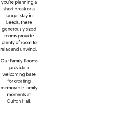
you're planning a
short break or a
longer stay in
Leeds, these
generously sized
rooms provide
plenty of room to
relax and unwind.
Our Family Rooms
provide a
welcoming base
for creating
memorable family
moments at
Oulton Hall.