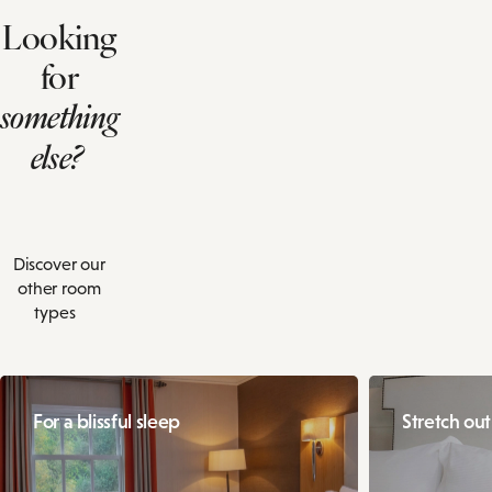
Looking
for
something
else?
Discover our
other room
types
For a blissful sleep
Stretch ou