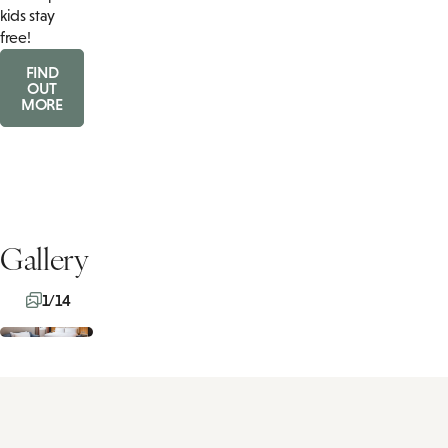
kids stay
free!
FIND
OUT
MORE
Gallery
1/14