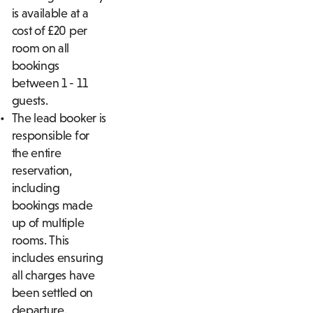
is available at a
cost of £20 per
room on all
bookings
between 1 - 11
guests.
The lead booker is
responsible for
the entire
reservation,
including
bookings made
up of multiple
rooms. This
includes ensuring
all charges have
been settled on
departure.