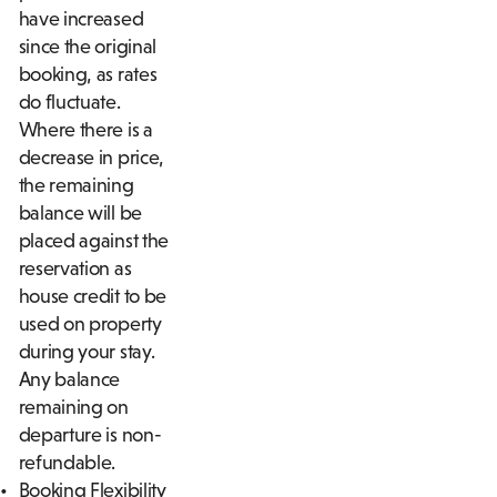
have increased
since the original
booking, as rates
do fluctuate.
Where there is a
decrease in price,
the remaining
balance will be
placed against the
reservation as
house credit to be
used on property
during your stay.
Any balance
remaining on
departure is non-
refundable.
Booking Flexibility