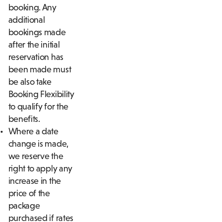
booking. Any
additional
bookings made
after the initial
reservation has
been made must
be also take
Booking Flexibility
to qualify for the
benefits.
Where a date
change is made,
we reserve the
right to apply any
increase in the
price of the
package
purchased if rates