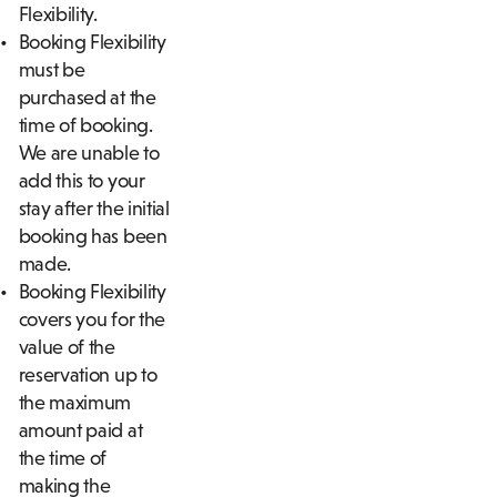
Flexibility.
Booking Flexibility
must be
purchased at the
time of booking.
We are unable to
add this to your
stay after the initial
booking has been
made.
Booking Flexibility
covers you for the
value of the
reservation up to
the maximum
amount paid at
the time of
making the