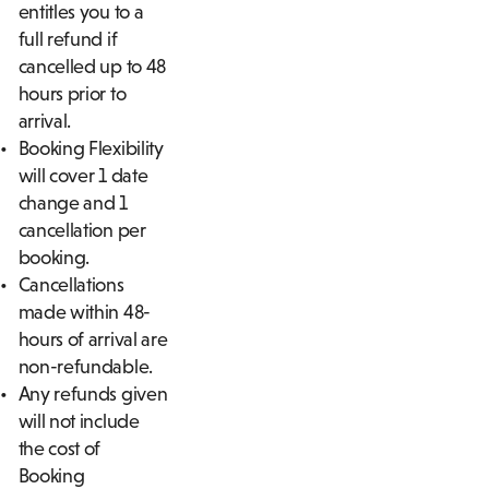
entitles you to a
full refund if
cancelled up to 48
hours prior to
arrival.
Booking Flexibility
will cover 1 date
change and 1
cancellation per
booking.
Cancellations
made within 48-
hours of arrival are
non-refundable.
Any refunds given
will not include
the cost of
Booking