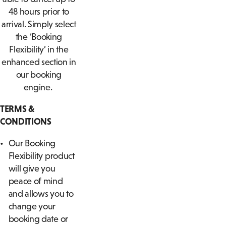
48 hours prior to
arrival. Simply select
the ‘Booking
Flexibility’ in the
enhanced section in
our booking
engine.
TERMS &
CONDITIONS
Our Booking
Flexibility product
will give you
peace of mind
and allows you to
change your
booking date or