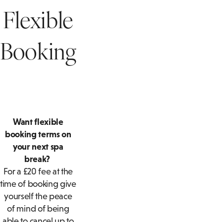
SUITES
BOTTOMLESS BRUNCH
Flexible
T
ACCESSIBLE
PRIVATE DINING ENQUIRY
ROOMS
A
Booking
FAMILY ROOMS
F
Want flexible
booking terms on
your next spa
break?
For a £20 fee at the
time of booking give
yourself the peace
of mind of being
able to cancel up to