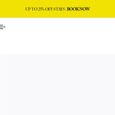
UP TO 25% OFF STAYS |
BOOK NOW