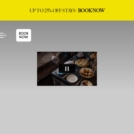
UP TO 25% OFF STAYS |
BOOK NOW
BOOK
NOW