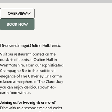
OVERVIEW
BOOK NOW
Discover dining at Oulton Hall, Leeds.
Visit our restaurant located on the
outskirts of Leeds at Oulton Hall in
West Yorkshire. From our sophisticated
Champagne Bar to the traditional
elegance of The Calverley Grill or the
relaxed atmosphere of The Claret Jug,
you can enjoy delicious down-to-
earth food with us.
Joining us for two nights or more?
Dine with us a second time and order