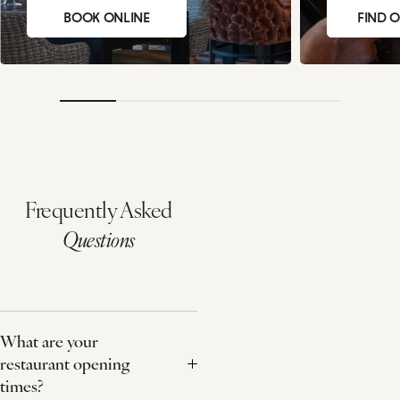
BOOK ONLINE
FIND 
Frequently Asked
Questions
What are your
restaurant opening
times?