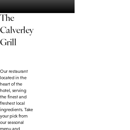
T
he
Calverley
Grill
Our restaurant
located in the
heart of the
hotel, serving
the finest and
freshest local
ingredients. Take
your pick from
our seasonal
menu and