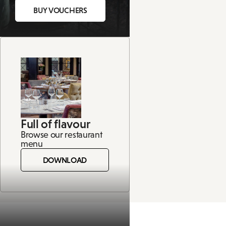
BUY VOUCHERS
Full of flavour
Browse our restaurant
menu
DOWNLOAD