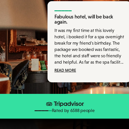
Fabulous hotel, will be back
again.
It was my first time at this lovely
hotel, i booked it for a spa overnight
break for my friend's birthday. The
package we booked was fantastic,
the hotel and staff were so friendly
and helpful. As far as the spa facilit...
READ MORE
Rated by 6588 people