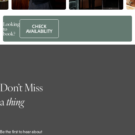
Looking
CHECK
to
AVAILABILITY
book?
Don’t Miss
a
t
hing
Be the first to hear about