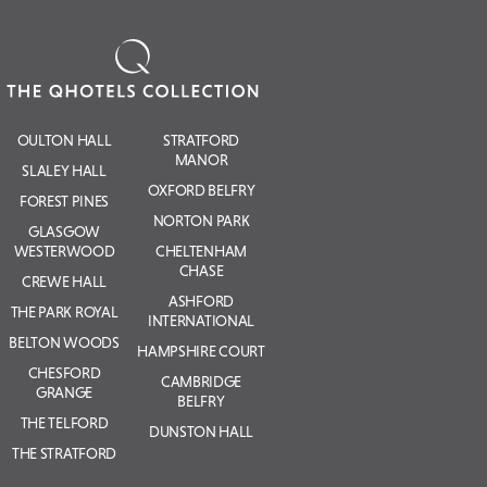
OULTON HALL
STRATFORD
MANOR
SLALEY HALL
OXFORD BELFRY
FOREST PINES
NORTON PARK
GLASGOW
WESTERWOOD
CHELTENHAM
CHASE
CREWE HALL
ASHFORD
THE PARK ROYAL
INTERNATIONAL
BELTON WOODS
HAMPSHIRE COURT
CHESFORD
CAMBRIDGE
GRANGE
BELFRY
THE TELFORD
DUNSTON HALL
THE STRATFORD