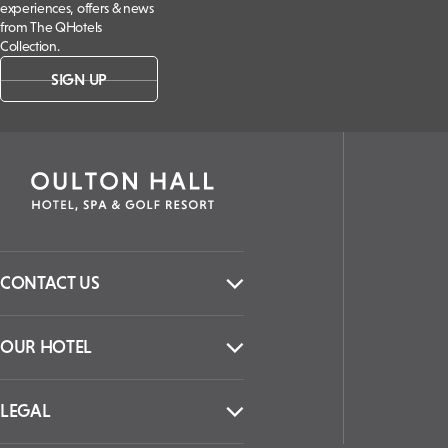
experiences, offers & news
from The QHotels
Collection.
SIGN UP
CONTACT US
OUR HOTEL
LEGAL