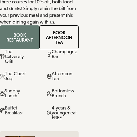
three courses for 10% off, both food
and drinks! Simply retain the bill from
your previous meal and present this
when dining again with us.
BOOK
BOOK
AFTERNOON
RESTAURANT
TEA
The
Champagne
Calverely
Bar
Grill
The Claret
Afternoon
Jug
Tea
Sunday
Bottomless
Lunch
Brunch
Buffet
4 years &
Breakfast
younger eat
FREE