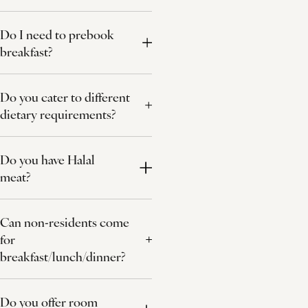
Do I need to prebook
breakfast?
Do you cater to different
dietary requirements?
Do you have Halal
meat?
Can non-residents come
for
breakfast/lunch/dinner?
Do you offer room