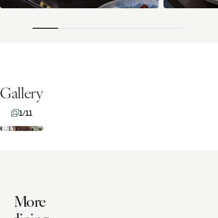
Gallery
1/11
More
dining