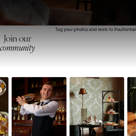
Tag your photos and reels to #oultonhal
Join our
community