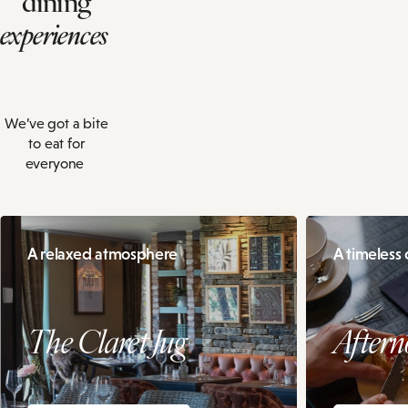
experiences
We’ve got a bite
to eat for
everyone
A relaxed atmosphere
A timeless c
The Claret Jug
Aftern