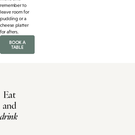
remember to
leave room for
pudding or a
cheese platter
for afters.
BOOK A
TABLE
Eat
and
drink