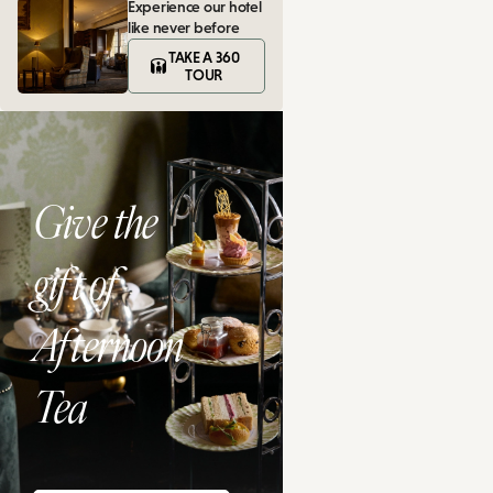
Experience our hotel
like never before
TAKE A 360
TOUR
Give the
gift of
Afternoon
Tea